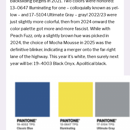
back­sli­ding begins in 2021. Two colors were hono­red:
13–0647 Illuminating for one – col­lo­quial­ly known as yel­
low – and 17–5104 Ultimate Gray – gray! 2022/23 were
just slight­ly more color­ful, then from 2024 onward the
color palet­te got more and more fascist. While with
Peach Fuzz, only a slight­ly brown hue was picked in
2024, the choice of Mocha Mousse in 2025 was the
defi­ni­ti­ve blin­ker, indi­ca­ting a mer­ger onto the far-right
lane of the high­way. This year it’s white, then surely next
year will be: 19–4003 Black Onyx. Apolitical black.