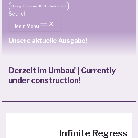
Hier geht's zum Kulturkalender!
Search
Main Menu
Unsere aktuelle Ausgabe!
Derzeit im Umbau! | Currently
under construction!
Infinite Regress