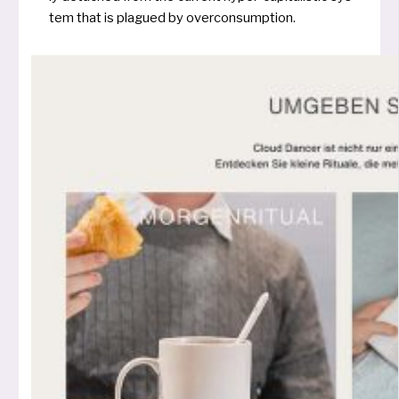
tem that is plagued by overconsumption.