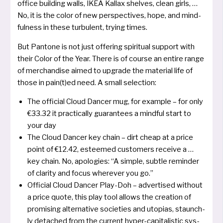
office buil­ding walls, IKEA Kallax shel­ves, clean girls, …
No, it is the color of new per­spec­ti­ves, hope, and mind­
ful­ness in the­se tur­bu­lent, try­ing times.
But Pantone is not just offe­ring spi­ri­tu­al sup­port with
their Color of the Year. There is of cour­se an ent­i­re ran­ge
of mer­chan­di­se aimed to upgrade the mate­ri­al life of
tho­se in pain(t)ed need. A small selection:
The offi­cial Cloud Dancer mug, for examp­le – for only
€33.32 it prac­ti­cal­ly gua­ran­tees a mind­ful start to
your day
The Cloud Dancer key chain – dirt cheap at a pri­ce
point of €12.42, estee­med cus­to­mers recei­ve a …
key chain. No, apo­lo­gies: “A simp­le, sub­t­le remin­der
of cla­ri­ty and focus whe­re­ver you go.”
Official Cloud Dancer Play-Doh – adver­ti­sed without
a pri­ce quo­te, this play tool allows the crea­ti­on of
pro­mi­sing alter­na­ti­ve socie­ties and uto­pi­as, staun­ch­
ly detached from the cur­rent hyper-capi­ta­listic sys­