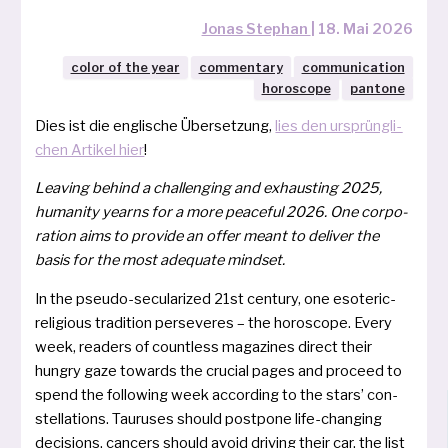
Jonas Stephan
|
18. Mai 2026
color of the year
commentary
communication
horoscope
pantone
Dies ist die eng­li­sche Übersetzung,
lies den ursprüng­li­
chen Artikel hier
!
Leaving behind a chal­len­ging and exhaus­ting 2025,
huma­ni­ty yearns for a more peace­ful 2026. One cor­po­
ra­ti­on aims to pro­vi­de an offer meant to deli­ver the
basis for the most ade­qua­te mindset.
In the pseu­do-secu­la­ri­zed 21st cen­tu­ry, one eso­te­ric-
reli­gious tra­di­ti­on per­se­ve­res – the horo­scope. Every
week, rea­ders of count­less maga­zi­nes direct their
hungry gaze towards the cru­cial pages and pro­ceed to
spend the fol­lowing week accord­ing to the stars’ con­
stel­la­ti­ons. Tauruses should post­po­ne life-chan­ging
decisi­ons, can­cers should avoid dri­ving their car, the list