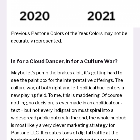
Previous Pantone Colors of the Year. Colors may not be
accu­rate­ly represented.
In for a Cloud Dancer, in for a Culture War?
Maybe let’s pump the bra­kes a bit, it’s get­ting hard to
see the paint box for the inter­pre­ta­ti­ve offe­rings. The
cul­tu­re war, of both right and left poli­ti­cal hue, enters a
new play­ing field. To me, this is mad­de­ning. Of cour­se
not­hing, no decisi­on, is ever made in an apo­li­ti­cal con­
text – but not every indi­gna­ti­on must spi­ral into a
widespread public out­cry. In the end, the who­le hub­bub
is most likely a very cle­ver mar­ke­ting stra­te­gy for
Pantone LLC. It crea­tes tons of digi­tal traf­fic at the