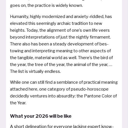
goes on, the prac­ti­ce is wide­ly known.
Humanity, high­ly moder­ni­zed and anxie­ty-ridd­led, has
ele­va­ted this see­min­gly archaic tra­di­ti­on to new
heights. Today, the align­ment of one’s own life veers
bey­ond inter­pre­ta­ti­ons of just the night­ly fir­ma­ment.
There also has been a steady deve­lo­p­ment of bes­
towing and inter­pre­ting mea­ning to other aspects of
the tan­gi­ble, mate­ri­al world as well. There’s the bird of
the year, the tree of the year, the ani­mal of the year, …
The list is vir­tual­ly endless.
While one can still find a sem­blan­ce of prac­ti­cal mea­ning
atta­ched here, one cate­go­ry of pseu­do-horo­scope
deci­ded­ly ven­tures into absur­di­ty: the Pantone Color of
the Year.
What your 2026 will be like
A short deli­ne­a­ti­on for ever­yo­ne lacking expert know­