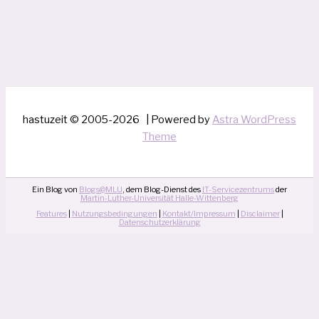
hastuzeit © 2005-2026 | Powered by
Astra WordPress
Theme
Ein Blog von
Blogs@MLU
, dem Blog-Dienst des
IT-Servicezentrums
der
Martin-Luther-Universität Halle-Wittenberg
Features
|
Nutzungsbedingungen
|
Kontakt/Impressum
|
Disclaimer
|
Datenschutzerklärung