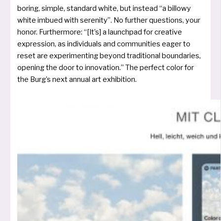
boring, simp­le, stan­dard white, but ins­tead “a bil­lo­wy
white imbued with sere­ni­ty”. No fur­ther ques­ti­ons, your
honor. Furthermore: “[It’s] a launch­pad for crea­ti­ve
expres­si­on, as indi­vi­du­als and com­mu­nities eager to
reset are expe­ri­men­ting bey­ond tra­di­tio­nal bounda­ries,
ope­ning the door to inno­va­ti­on.” The per­fect color for
the Burg’s next annu­al art exhibition.