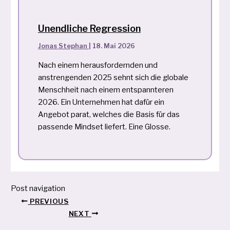
Unendliche Regression
Jonas Stephan
|
18. Mai 2026
Nach einem herausfordernden und
anstrengenden 2025 sehnt sich die globale
Menschheit nach einem entspannteren
2026. Ein Unternehmen hat dafür ein
Angebot parat, welches die Basis für das
passende Mindset liefert. Eine Glosse.
Post navigation
PREVIOUS
NEXT