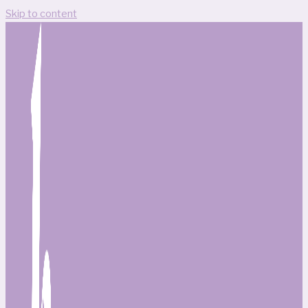
Skip to content