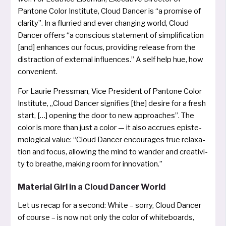
Pantone Color Institute, Cloud Dancer is “a pro­mi­se of
cla­ri­ty”. In a flur­ried and ever chan­ging world, Cloud
Dancer offers “a con­scious state­ment of sim­pli­fi­ca­ti­on
[and] enhan­ces our focus, pro­vi­ding release from the
dis­trac­tion of exter­nal influ­en­ces.” A self help hue, how
convenient.
For Laurie Pressman, Vice President of Pantone Color
Institute, „Cloud Dancer signi­fies [the] desi­re for a fresh
start, […] ope­ning the door to new approa­ches”. The
color is more than just a color — it also accru­es epis­te­
mo­lo­gi­cal value: “Cloud Dancer encou­ra­ges true rela­xa­
ti­on and focus, allowing the mind to wan­der and crea­ti­vi­
ty to brea­the, making room for innovation.”
Material Girl in a Cloud Dancer World
Let us recap for a second: White – sor­ry, Cloud Dancer
of cour­se – is now not only the color of white­boards,