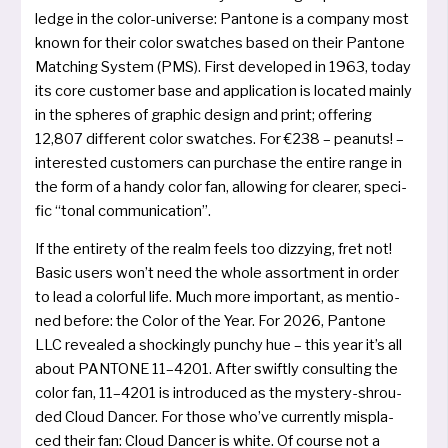
ledge in the color-uni­ver­se: Pantone is a com­pa­ny most
known for their color swat­ches based on their Pantone
Matching System (PMS). First deve­lo­ped in 1963, today
its core cus­to­mer base and app­li­ca­ti­on is loca­ted main­ly
in the sphe­res of gra­phic design and print; offe­ring
12,807 dif­fe­rent color swat­ches. For €238 – pea­nuts! –
inte­res­ted cus­to­mers can purcha­se the ent­i­re ran­ge in
the form of a han­dy color fan, allowing for clea­rer, spe­ci­
fic “tonal communication”.
If the ent­i­re­ty of the realm feels too dizzy­ing, fret not!
Basic users won’t need the who­le assort­ment in order
to lead a color­ful life. Much more important, as men­tio­
ned befo­re: the Color of the Year. For 2026, Pantone
LLC reve­a­led a sho­ckin­gly pun­chy hue – this year it’s all
about PANTONE 11–4201. After swift­ly con­sul­ting the
color fan, 11–4201 is intro­du­ced as the mys­te­ry-shrou­
ded Cloud Dancer. For tho­se who’ve cur­r­ent­ly mis­pla­
ced their fan: Cloud Dancer is white. Of cour­se not a