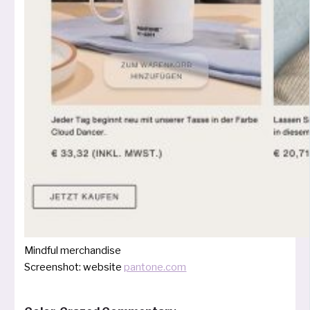
Mindful mer­chan­di­se
Screenshot: web­site
pantone.com