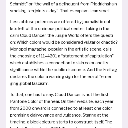
Schmidt” or “the wall of a delin­quent from Friedrichshain
smo­king ten joints a day”. That esca­pism I can smell.
Less obtu­se pole­mics are offe­red by jour­na­listic out­
lets left of the omin­ous poli­ti­cal cen­ter. Taking in the
calm Cloud Dancer, the Jungle World offers the ques­ti­
on: Which colors would be con­si­de­red vul­gar or chao­tic?
Monopol maga­zi­ne, popu­lar in the artis­tic sce­ne, calls
the choo­sing of 11–4201 a “state­ment of capi­tu­la­ti­on”,
which estab­lis­hes a con­nec­tion to skin color and its
signi­fi­can­ce wit­hin the public dis­cour­se. And the Freitag
decla­res the color a warning sign for the era of “emer­
ging glo­bal fascism”.
To that, one has to say: Cloud Dancer is not the first
Pantone Color of the Year. On their web­site, each year
from 2000 onward is con­nec­ted to at least one color,
pro­mi­sing clair­voyan­ce and gui­d­ance. Staring at the
time­li­ne, a bleak pic­tu­re starts to con­struct its­elf. The