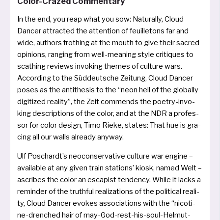
Color-Crazed Commentary
In the end, you reap what you sow: Naturally, Cloud
Dancer attrac­ted the atten­ti­on of feuil­le­tons far and
wide, aut­hors frot­hing at the mouth to give their sac­red
opi­ni­ons, ran­ging from well-mea­ning style cri­ti­ques to
sca­thing reviews invo­king the­mes of cul­tu­re wars.
According to the Süddeutsche Zeitung, Cloud Dancer
poses as the anti­the­sis to the “neon hell of the glo­bal­ly
digi­ti­zed rea­li­ty”, the Zeit com­mends the poe­try-invo­
king descrip­ti­ons of the color, and at the NDR a pro­fes­
sor for color design, Timo Rieke, sta­tes: That hue is gra­
cing all our walls alrea­dy anyway.
Ulf Poschardt’s neo­con­ser­va­ti­ve cul­tu­re war engi­ne –
avail­ab­le at any given train sta­ti­ons’ kiosk, named Welt –
ascri­bes the color an esca­pist ten­den­cy. While it lacks a
remin­der of the truth­ful rea­liz­a­ti­ons of the poli­ti­cal rea­li­
ty, Cloud Dancer evo­kes asso­cia­ti­ons with the “nico­ti­
ne-dren­ched hair of may-God-rest-his-soul-Helmut-