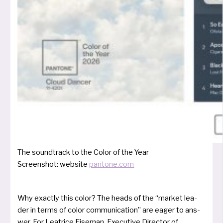
The sound­track to the Color of the Year
Screenshot: web­site
pantone.com
Why exact­ly this color? The heads of the “mar­ket lea­
der in terms of color com­mu­ni­ca­ti­on” are eager to ans­
wer. For Leatrice Eiseman, Executive Director of