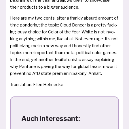
begin­ning of the year and allows them to show­ca­se
their pro­ducts to a big­ger audience.
Here are my two cents, after a frank­ly absurd amount of
time pon­de­ring the topic: Cloud Dancer is a pret­ty fuck­
ing lou­sy choice for Color of the Year. White is not invo­
king anything wit­hin me, like at all. Not even rage. It’s not
poli­ti­ci­zing me in a new way and I honest­ly find other
topics more important than meta-poli­ti­cal color games.
In the end, yet ano­t­her feuil­le­to­nistic essay exp­lai­ning
why Pantone is paving the way for glo­bal fascism won’t
pre­vent no AfD sta­te pre­mier in Saxony-Anhalt.
Translation: Ellen Helmecke
Auch interessant: