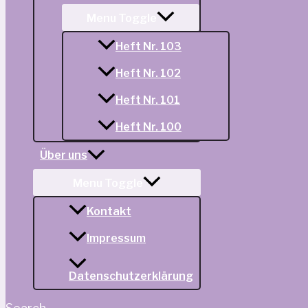
Menu Toggle
Heft Nr. 103
Heft Nr. 102
Heft Nr. 101
Heft Nr. 100
Über uns
Menu Toggle
Kontakt
Impressum
Datenschutzerklärung