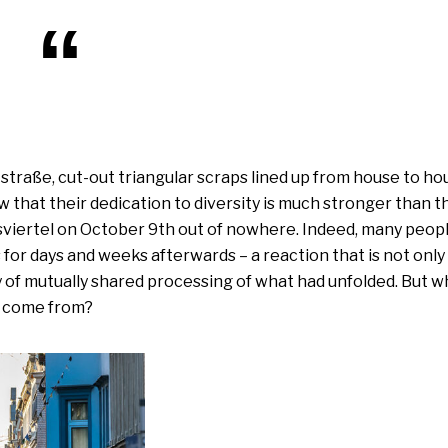
traße, cut-out tri­an­gu­lar scraps lined up from house to ho
 that their dedi­ca­ti­on to diver­si­ty is much stron­ger than t
viertel on October 9th out of nowhe­re. Indeed, many peop­l
for days and weeks after­wards – a reac­tion that is not only a
ty of mutual­ly shared pro­ces­sing of what had unfold­ed. But w
ds come from?