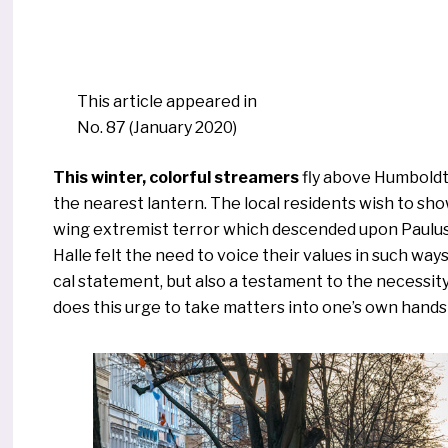
This arti­cle appeared in
No. 87 (January 2020)
This win­ter, color­ful strea­mers
fly abo­ve Humboldts
the nea­rest lan­tern. The local resi­dents wish to show
wing extre­mist ter­ror which descen­ded upon Paulus
Halle felt the need to voice their values in such ways 
cal state­ment, but also a tes­ta­ment to the neces­si­
does this urge to take mat­ters into one’s own han