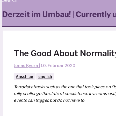
Search
Derzeit im Umbau! | Currently 
The Good About Normalit
Jonas Kyora
|
10. Februar 2020
Anschlag
english
Terrorist attacks such as the one that took place on O
ral­ly chal­len­ge the sta­te of coexis­tence in a com­mu­ni
events can trig­ger, but do not have to.