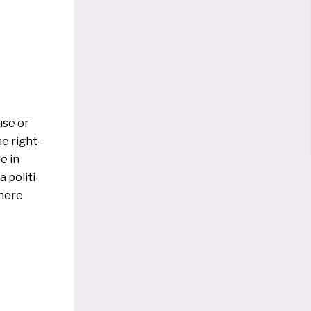
use or
he right-
e in
 poli­ti­
he­re