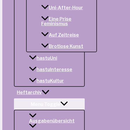
Uni-After-Hour
Eine Prise
Feminismus
Auf Zeitreise
Brotlose Kunst
hastuUni
hastuInteresse
hastuKultur
Heftarchiv
Menu Toggle
Ausgabenübersicht