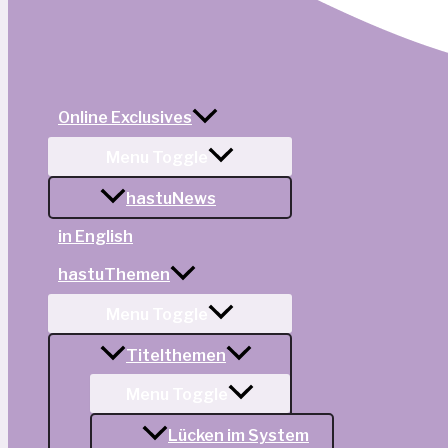
Online Exclusives
Menu Toggle
hastuNews
in English
hastuThemen
Menu Toggle
Titelthemen
Menu Toggle
Lücken im System