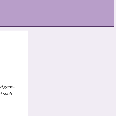
nd gene­
at such