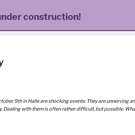
under construction!
y
ctober 9th in Halle are sho­cking events: They are unner­ving a
­ty. Dealing with them is often rather dif­fi­cult, but pos­si­ble. Wh