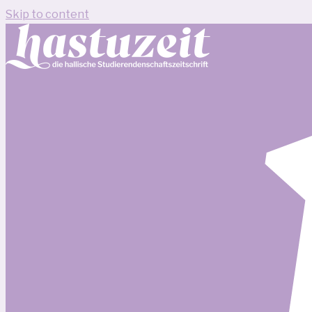
Skip to content