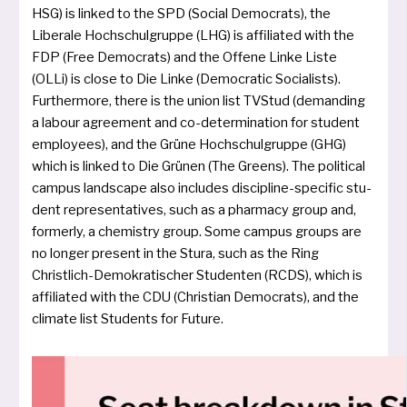
HSG) is lin­ked to the SPD (Social Democrats), the
Liberale Hochschulgruppe (LHG) is affi­lia­ted with the
FDP (Free Democrats) and the Offene Linke Liste
(OLLi) is clo­se to Die Linke (Democratic Socialists).
Furthermore, the­re is the uni­on list TVStud (deman­ding
a labour agree­ment and co-deter­mi­na­ti­on for stu­dent
employees), and the Grüne Hochschulgruppe (GHG)
which is lin­ked to Die Grünen (The Greens). The poli­ti­cal
cam­pus land­s­cape also inclu­des disci­pli­ne-spe­ci­fic stu­
dent repre­sen­ta­ti­ves, such as a phar­ma­cy group and,
form­er­ly, a che­mi­stry group. Some cam­pus groups are
no lon­ger pre­sent in the Stura, such as the Ring
Christlich-Demokratischer Studenten (RCDS), which is
affi­lia­ted with the CDU (Christian Democrats), and the
cli­ma­te list Students for Future.