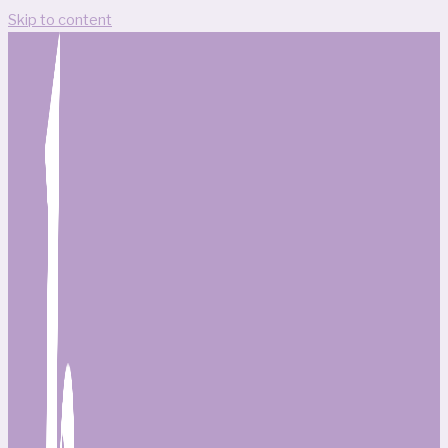
Skip to content