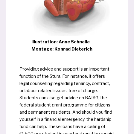
Illustration: Anne Schnelle
Montage: Konrad Dieterich
Providing advice and sup­port is an important
func­tion of the Stura. For instance, it offers
legal coun­sel­ling regar­ding ten­an­cy, con­tract,
or labour rela­ted issu­es, free of char­ge.
Students can also get advice on BAföG, the
federal stu­dent grant pro­gram­me for citi­zens
and per­ma­nent resi­dents. And should you find
yourself in a finan­cial emer­gen­cy, the hardship
fund can help. These loans have a cei­ling of
€1,500 per stu­dent in need and must be repaid