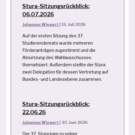
Stura-Sitzungsrückblick:
06.07.2026
Johannes Wingert
|
15. Juli 2026
Auf der ersten Sitzung des 37.
Studierendenrats wurde mehreren
Förderanträgen zugestimmt und die
Absetzung des Wahlausschusses
thematisiert. Außerdem stellte der Stura
zwei Delegation für dessen Vertretung auf
Bundes- und Landesebene zusammen.
Stura-Sitzungsrückblick:
22.06.26
Johannes Wingert
|
30. Juni 2026
Der 37. Stura kam zu seiner