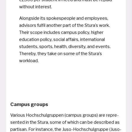
without interest.
Alongside its spo­ke­speop­le and employees,
advi­sors ful­fil ano­t­her part of the Stura’s work.
Their scope inclu­des cam­pus poli­cy, hig­her
edu­ca­ti­on poli­cy, social affairs, inter­na­tio­nal
stu­dents, sports, health, diver­si­ty, and events.
Thereby, they take on some of the Stura’s
workload.
Campus groups
Various Hochschulgruppen (cam­pus groups) are repre­
sen­ted in the Stura, some of which can be descri­bed as
par­ti­san. For instance, the Juso-Hochschulgruppe (Juso-