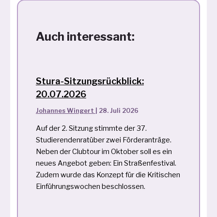
Auch interessant:
Stura-Sitzungsrückblick:
20.07.2026
Johannes Wingert
|
28. Juli 2026
Auf der 2. Sitzung stimmte der 37.
Studierendenratüber zwei Förderanträge.
Neben der Clubtour im Oktober soll es ein
neues Angebot geben: Ein Straßenfestival.
Zudem wurde das Konzept für die Kritischen
Einführungswochen beschlossen.