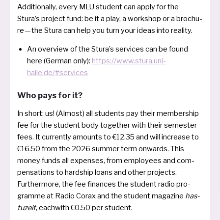
Additionally, every MLU stu­dent can app­ly for the
Stura’s pro­ject fund: be it a play, a work­shop or a brochu­
re — the Stura can help you turn your ide­as into reality.
An over­view of the Stura’s ser­vices can be found
here (German only):
https://www.stura.uni-
halle.de/#services
Who pays for it?
In short: us! (Almost) all stu­dents pay their mem­bers­hip
fee for the stu­dent body tog­e­ther with their semes­ter
fees. It cur­r­ent­ly amounts to €12.35 and will incre­a­se to
€16.50 from the 2026 sum­mer term onwards. This
money funds all expen­ses, from employees and com­
pen­sa­ti­ons to hardship loans and other pro­jects.
Furthermore, the fee finan­ces the stu­dent radio pro­
gram­me at Radio Corax and the stu­dent maga­zi­ne
has­
tu­zeit
, each­with €0.50 per student.