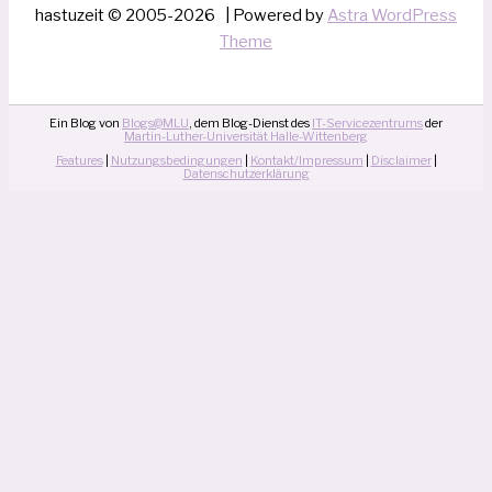
hastuzeit © 2005-2026 | Powered by
Astra WordPress
Theme
Ein Blog von
Blogs@MLU
, dem Blog-Dienst des
IT-Servicezentrums
der
Martin-Luther-Universität Halle-Wittenberg
Features
|
Nutzungsbedingungen
|
Kontakt/Impressum
|
Disclaimer
|
Datenschutzerklärung