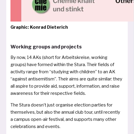
Graphic: Konrad Dieterich
Working groups and projects
By now, 14 AKs (short for Arbeitskreise, working
groups) have for­med wit­hin the Stura. Their fiel­ds of
acti­vi­ty ran­ge from “stu­dy­ing with child­ren” to an AK
“against anti­se­mi­tism”. Their aims are qui­te simi­lar: they
all aspi­re to pro­vi­de aid, sup­port, infor­ma­ti­on, and rai­se
awa­reness for their respec­ti­ve fields.
The Stura doesn’t just orga­ni­se elec­tion par­ties for
them­sel­ves, but also the annu­al club tour, until recent­ly
a cam­pus open-air fes­ti­val, and sup­ports many other
cele­bra­ti­ons and events.