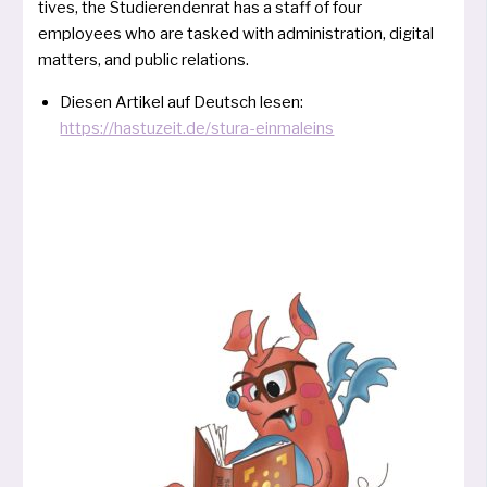
ti­ves, the Studierendenrat has a staff of four
employees who are tas­ked with admi­nis­tra­ti­on, digi­tal
mat­ters, and public relations.
Diesen Artikel auf Deutsch lesen:
https://hastuzeit.de/stura-einmaleins