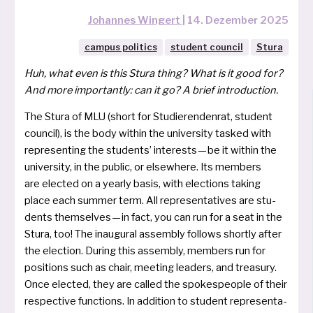
Johannes Wingert
|
14. Dezember 2025
campus politics
student council
Stura
Huh, what even is this Stura thing? What is it good for?
And more import­ant­ly:
can it go
?
A brief introduction.
The Stura of MLU (short for Studierendenrat, stu­dent
coun­cil), is the body wit­hin the uni­ver­si­ty tas­ked with
repre­sen­ting the stu­dents’ inte­rests — be it wit­hin the
uni­ver­si­ty, in the public, or else­whe­re. Its mem­bers
are elec­ted on a year­ly basis, with elec­tions taking
place each sum­mer term. All repre­sen­ta­ti­ves are stu­
dents them­sel­ves — in fact, you can run for a seat in the
Stura, too! The inau­gu­ral assem­bly fol­lows short­ly after
the elec­tion. During this assem­bly, mem­bers run for
posi­ti­ons such as chair, mee­ting lea­ders, and tre­a­su­ry.
Once elec­ted, they are cal­led the spo­ke­speop­le of their
respec­ti­ve func­tions. In addi­ti­on to stu­dent repre­sen­ta­