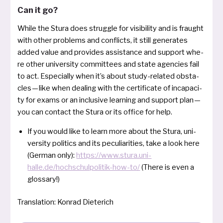
Can it go?
While the Stura does strugg­le for visi­bi­li­ty and is frau­ght
with other pro­blems and con­flicts, it still gene­ra­tes
added value and pro­vi­des assi­s­tance and sup­port whe­
re other uni­ver­si­ty com­mit­tees and sta­te agen­ci­es fail
to act. Especially when it’s about stu­dy-rela­ted obsta­
cles — like when dealing with the cer­ti­fi­ca­te of inca­pa­ci­
ty for exams or an inclu­si­ve lear­ning and sup­port plan —
you can con­ta­ct the Stura or its office for help.
If you would like to learn more about the Stura, uni­
ver­si­ty poli­tics and its pecu­lia­ri­ties, take a look here
(German only):
https://www.stura.uni-
halle.de/hochschulpolitik-how-to/
(There is even a
glossary!)
Translation: Konrad Dieterich