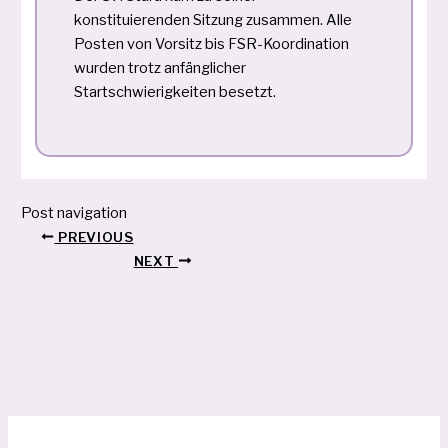
konstituierenden Sitzung zusammen. Alle
Posten von Vorsitz bis FSR-Koordination
wurden trotz anfänglicher
Startschwierigkeiten besetzt.
Post navigation
PREVIOUS
NEXT