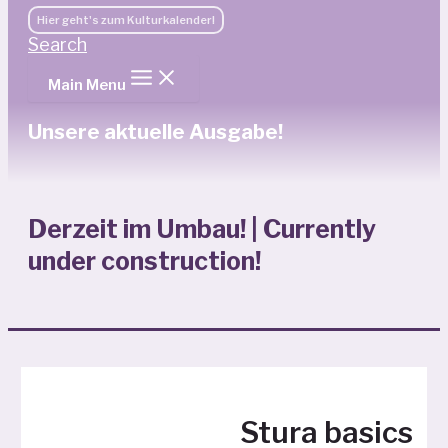
Hier geht's zum Kulturkalender!
Search
Main Menu
Unsere aktuelle Ausgabe!
Derzeit im Umbau! | Currently
under construction!
Stura basics