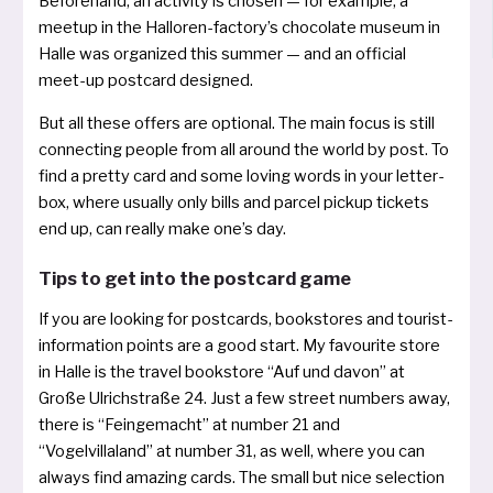
Beforehand, an acti­vi­ty is cho­sen — for examp­le, a
meet­up in the Halloren­-factory’s cho­co­la­te muse­um in
Halle was orga­ni­zed this sum­mer — and an offi­cial
meet-­up post­card designed.
But all the­se offers are optio­nal. The main focus is still
con­nec­ting peop­le from all around the world by post. To
find a pret­ty card and some loving words in your let­ter­
box, whe­re usual­ly only bills and par­cel pick­up tickets
end up, can real­ly make one’s day.
Tips to get into the postcard game
If you are loo­king for post­cards, books­to­res and tourist­
information points are a good start. My favou­rite store
in Halle is the tra­vel books­to­re “Auf und davon” at
Große Ulrichstraße 24. Just a few street num­bers away,
the­re is “Fein­gemacht” at num­ber 21 and
“Vogelvillaland” at num­ber 31, as well, whe­re you can
always find ama­zing cards. The small but nice selec­tion