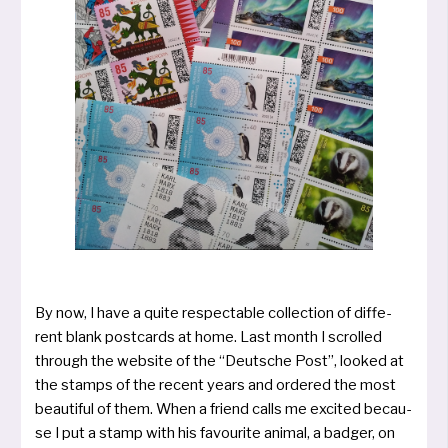
By now, I have a qui­te respec­ta­ble collec­tion of dif­fe­
rent blank post­cards at home. Last mon­th I scrol­led
through the web­site of the “Deut­sche Post”, loo­ked at
the stamps of the recent years and orde­red the most
beauti­ful of them. When a friend calls me exci­ted becau­
se I put a stamp with his favou­rite ani­mal, a bad­ger, on