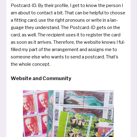
Postcard­-ID. By their pro­fi­le, I get to know the per­son I
am about to con­ta­ct a bit. That can be hel­pful to choo­se
a fit­ting card, use the right pro­nouns or wri­te in a lan­
guage they under­stand. The Post­card­-ID gets on the
card, as well. The recipi­ent uses it to regis­ter the card
as soon as it arri­ves. Therefore, the web­site knows I ful­
fil­led my part of the arran­ge­ment and assigns me to
someo­ne else who wants to send a post­card. That’s
the who­le concept.
Website and Community