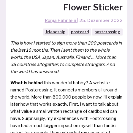
Flower Sticker
Ronja Hähnlein
|
25. Dezember 2022
friendship
postcard
postcrossing
This is how I star­ted to sign more than 200 post­cards in
the last 16 mon­ths. Then I sent them to the who­le
world, the USA, Japan, Australia, Finland … More than
38 coun­tries altog­e­ther, to com­ple­te stran­gers. And
the world has answered.
What is behind
this won­der­ful hob­by? A web­site
named Postcrossing. It con­nects mem­bers all around
the world. More than 800,000 peo­ple by now. I’ll exp­lain
later how that works exact­ly. First, I want to talk about
what value a small writ­ten rect­ang­le of card­board can
have. Surprisingly, my expe­ri­en­ces with Postcrossing
have had a much big­ger impact on mys­elf than I anti­ci­
pa­ted, for examp­le, they exten­ded my con­cept of