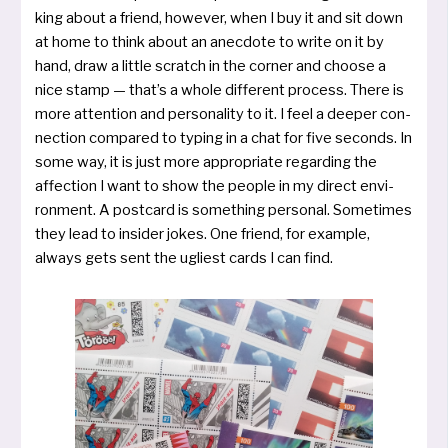
king about a friend, howe­ver, when I buy it and sit down
at home to think about an anec­do­te to wri­te on it by
hand, draw a litt­le scratch in the cor­ner and choo­se a
nice stamp — that’s a who­le dif­fe­rent pro­cess. There is
more atten­ti­on and persona­lity to it. I feel a deeper con­
nec­tion com­pa­red to typ­ing in a chat for five seconds. In
some way, it is just more appro­pria­te regar­ding the
affec­tion I want to show the peop­le in my direct envi­
ron­ment. A post­card is some­thing perso­nal. Sometimes
they lead to insi­der jokes. One friend, for examp­le,
always gets sent the ugliest cards I can find.