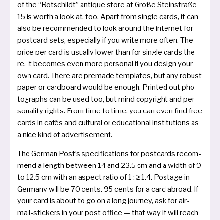
of the “Rotschildt” antique store at Große Steinstraße
15 is worth a look at, too. Apart from sin­gle cards, it can
also be recom­men­ded to look around the inter­net for
post­card sets, espe­cial­ly if you wri­te more often. The
pri­ce per card is usual­ly lower than for sin­gle cards the­
re. It beco­mes even more per­so­nal if you design your
own card. There are pre­ma­de tem­pla­tes, but any robust
paper or card­board would be enough. Printed out pho­
to­graphs can be used too, but mind copy­right and per­
so­na­li­ty rights. From time to time, you can even find free
cards in cafés and cul­tu­ral or edu­ca­tio­nal insti­tu­ti­ons as
a nice kind of advertisement.
The German Post’s spe­ci­fi­ca­ti­ons for post­cards recom­
mend a length bet­ween 14 and 23.5 cm and a width of 9
to 12.5 cm with an aspect ratio of 1 : ≥ 1.4. Postage in
Germany will be 70 cents, 95 cents for a card abroad. If
your card is about to go on a long jour­ney, ask for air­
mail­-sti­ckers in your post office — that way it will reach