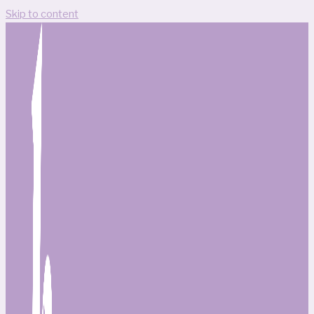
Skip to content