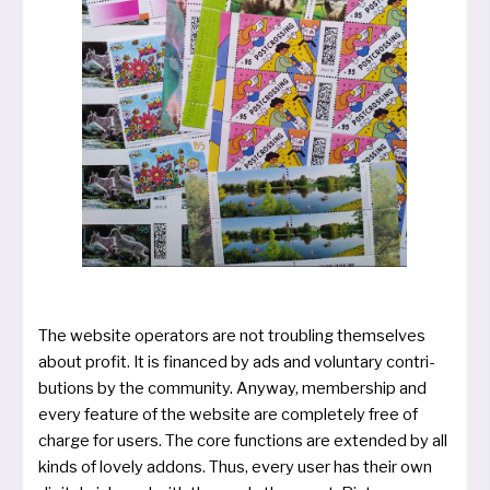
The web­site ope­ra­tors are not troub­ling them­selves
about pro­fit. It is finan­ced by ads and vol­un­ta­ry con­tri­
bu­ti­ons by the com­mu­ni­ty. Anyway, mem­bers­hip and
every fea­ture of the web­site are com­ple­te­ly free of
char­ge for users. The core func­tions are exten­ded by all
kinds of lovely add­ons. Thus, every user has their own