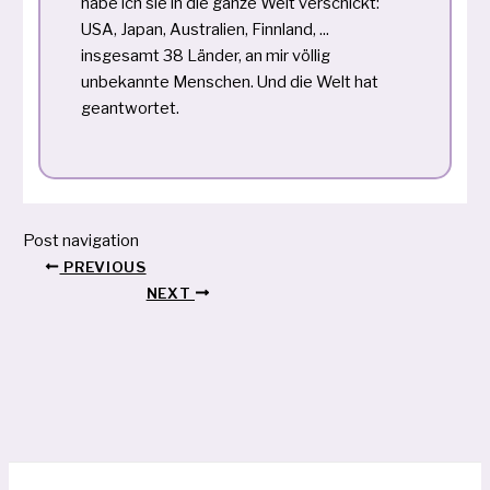
habe ich sie in die ganze Welt verschickt:
USA, Japan, Australien, Finnland, ...
insgesamt 38 Länder, an mir völlig
unbekannte Menschen. Und die Welt hat
geantwortet.
Post navigation
PREVIOUS
NEXT