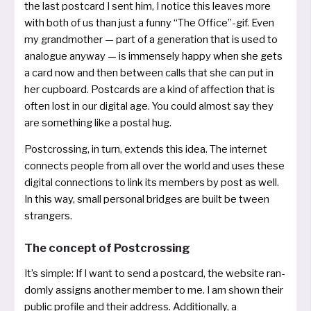
the last post­card I sent him, I noti­ce this lea­ves more
with both of us than just a fun­ny “The Office”­-gif. Even
my grand­mo­ther — part of a genera­ti­on that is used to
ana­lo­gue any­way — is immen­se­ly hap­py when she gets
a card now and then bet­ween calls that she can put in
her cup­board. Postcards are a kind of affec­tion that is
often lost in our digi­tal age. You could almost say they
are some­thing like a pos­tal hug.
Postcrossing, in turn, extends this idea. The inter­net
con­nects peop­le from all over the world and uses the­se
digi­tal con­nec­tions to link its mem­bers by post as well.
In this way, small per­so­nal brid­ges are built be tween
strangers.
The concept of Postcrossing
It’s simp­le: If I want to send a post­card, the web­site ran­
dom­ly assigns ano­t­her mem­ber to me. I am shown their
public pro­fi­le and their address. Additionally, a