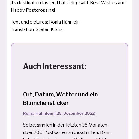
its desti­na­ti­on fas­ter. That being said: Best Wishes and
Happy Postcrossing!
Text and pic­tures: Ronja Hähnlein
Translation: Stefan Kranz
Auch interessant:
Ort, Datum, Wetter und ein
Blümchensticker
Ronja Hähnlein
|
25. Dezember 2022
So begann ich in den letzten 16 Monaten
über 200 Postkarten zu beschriften. Dann