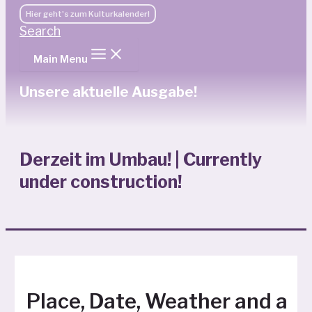
Hier geht's zum Kulturkalender!
Search
Main Menu
Unsere aktuelle Ausgabe!
Derzeit im Umbau! | Currently
under construction!
Place, Date, Weather and a