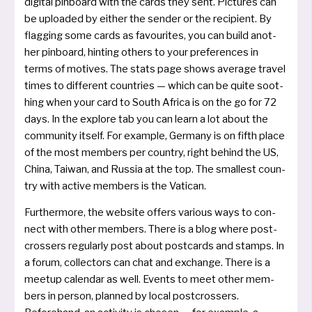
digi­tal pin­board with the cards they sent. Pictures can
be uploa­ded by eit­her the sen­der or the reci­pi­ent. By
flag­ging some cards as favou­rites, you can build ano­t­
her pin­board, hin­ting others to your pre­fe­ren­ces in
terms of moti­ves. The stats page shows average tra­vel
times to dif­fe­rent coun­tries — which can be qui­te soot­
hing when your card to South Africa is on the go for 72
days. In the explo­re tab you can learn a lot about the
com­mu­ni­ty its­elf. For examp­le, Germany is on fifth place
of the most mem­bers per coun­try, right behind the US,
China, Taiwan, and Russia at the top. The smal­lest coun­
try with acti­ve mem­bers is the Vatican.
Furthermore, the web­site offers various ways to con­
nect with other mem­bers. There is a blog whe­re post­
cros­sers regu­lar­ly post about post­cards and stamps. In
a forum, collec­tors can chat and exchan­ge. There is a
meet­up calen­dar as well. Events to meet other mem­
bers in per­son, plan­ned by local post­cros­sers.