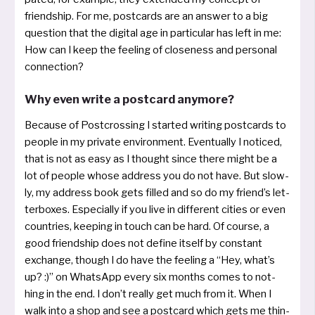
friendship. For me, post­cards are an ans­wer to a big
ques­ti­on that the digi­tal age in par­ti­cu­lar has left in me:
How can I keep the fee­ling of clo­seness and per­so­nal
connection?
Why even write a postcard anymore?
Because of Postcrossing I star­ted wri­ting post­cards to
peop­le in my pri­va­te envi­ron­ment. Eventually I noti­ced,
that is not as easy as I thought sin­ce the­re might be a
lot of peop­le who­se address you do not have. But slow­
ly, my address book gets fil­led and so do my fri­end’s let­
ter­bo­xes. Especially if you live in diffe­rent cities or even
coun­tries, kee­ping in touch can be hard. Of cour­se, a
good friendship does not defi­ne its­elf by con­stant
exchan­ge, though I do have the fee­ling a “Hey, what’s
up? :)” on WhatsApp every six mon­ths comes to not­
hing in the end. I don’t real­ly get much from it. When I
walk into a shop and see a post­card which gets me thin­