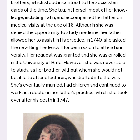
bro­thers, which stood in con­trast to the social stan­
dards of the time. She taught herself most of her know­
ledge, inclu­ding Latin, and accom­pa­nied her father on
medi­cal visits at the age of 16. Although she was
denied the oppor­tu­ni­ty to stu­dy medi­ci­ne, her father
allo­wed her to assist in his prac­ti­ce. In 1740, she asked
the new King Frederick II for per­mis­si­on to attend uni­
ver­si­ty. Her request was gran­ted and she was enrol­led
in the University of Halle. However, she was never able
to stu­dy, as her bro­ther, without whom she would not
be able to attend lec­tures, was draf­ted into the war.
She’s even­tual­ly mar­ried, had child­ren and con­ti­nued to
work as a doc­tor in her father’s prac­ti­ce, which she took
over after his death in 1747.