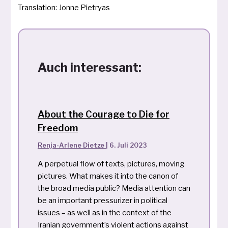
Translation: Jonne Pietryas
Auch interessant:
About the Courage to Die for
Freedom
Renja-Arlene Dietze
|
6. Juli 2023
A perpetual flow of texts, pictures, moving
pictures. What makes it into the canon of
the broad media public? Media attention can
be an important pressurizer in political
issues – as well as in the context of the
Iranian government’s violent actions against