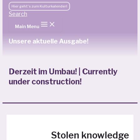
Hier geht's zum Kulturkalender!
Search
Main Menu
Unsere aktuelle Ausgabe!
Derzeit im Umbau! | Currently
under construction!
Stolen knowledge