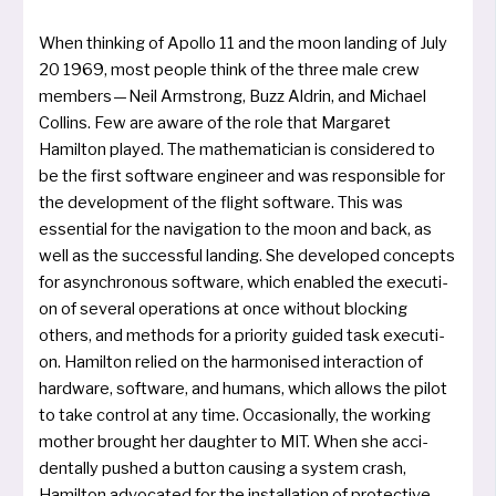
When thin­king of Apollo 11 and the moon lan­ding of July
20 1969, most peop­le think of the three male crew
mem­bers — Neil Armstrong, Buzz Aldrin, and Michael
Collins. Few are awa­re of the role that Margaret
Hamilton play­ed. The mathe­ma­ti­ci­an is con­si­de­red to
be the first soft­ware engi­neer and was respon­si­ble for
the deve­lo­p­ment of the flight soft­ware. This was
essen­ti­al for the navi­ga­ti­on to the moon and back, as
well as the suc­cess­ful lan­ding. She deve­lo­ped con­cepts
for asyn­chro­nous soft­ware, which enab­led the exe­cu­ti­
on of several ope­ra­ti­ons at once without blo­cking
others, and methods for a prio­ri­ty gui­ded task exe­cu­ti­
on. Hamilton reli­ed on the har­mo­nis­ed inter­ac­tion of
hard­ware, soft­ware, and humans, which allows the pilot
to take con­trol at any time. Occasionally, the working
mother brought her daugh­ter to MIT. When she acci­
dent­al­ly pushed a but­ton causing a sys­tem crash,
Hamilton advo­ca­ted for the instal­la­ti­on of pro­tec­ti­ve