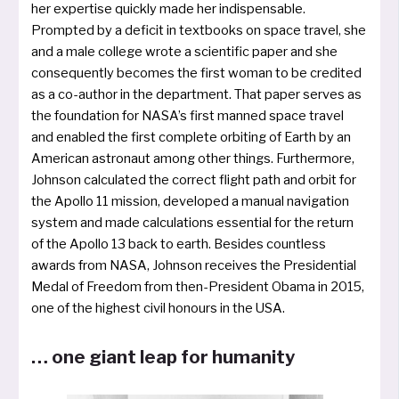
her exper­ti­se quick­ly made her indis­pensable.
Prompted by a defi­cit in text­books on space tra­vel, she
and a male col­le­ge wro­te a sci­en­ti­fic paper and she
con­se­quent­ly beco­mes the first woman to be credi­ted
as a co-aut­hor in the depart­ment. That paper ser­ves as
the foun­da­ti­on for NASA’s first man­ned space tra­vel
and enab­led the first com­ple­te orbi­t­ing of Earth by an
American astro­naut among other things. Furthermore,
Johnson cal­cu­la­ted the cor­rect flight path and orbit for
the Apollo 11 mis­si­on, deve­lo­ped a manu­al navi­ga­ti­on
sys­tem and made cal­cu­la­ti­ons essen­ti­al for the return
of the Apollo 13 back to earth. Besides count­less
awards from NASA, Johnson recei­ves the Presidential
Medal of Freedom from then-President Obama in 2015,
one of the hig­hest civil hono­urs in the USA.
… one giant leap for humanity