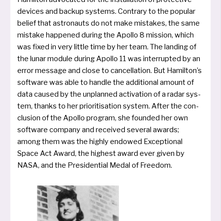
devices and back­up sys­tems. Contrary to the popu­lar
belief that astro­nauts do not make mista­kes, the same
mista­ke hap­pen­ed during the Apollo 8 mis­si­on, which
was fixed in very litt­le time by her team. The lan­ding of
the lunar modu­le during Apollo 11 was inter­rup­ted by an
error mes­sa­ge and clo­se to can­cel­la­ti­on. But Hamilton’s
soft­ware was able to hand­le the addi­tio­nal amount of
data cau­sed by the unplan­ned acti­va­ti­on of a radar sys­
tem, thanks to her prio­ri­ti­sa­ti­on sys­tem. After the con­
clu­si­on of the Apollo pro­gram, she foun­ded her own
soft­ware com­pa­ny and recei­ved several awards;
among them was the high­ly endo­wed Exceptional
Space Act Award, the hig­hest award ever given by
NASA, and the Presidential Medal of Freedom.