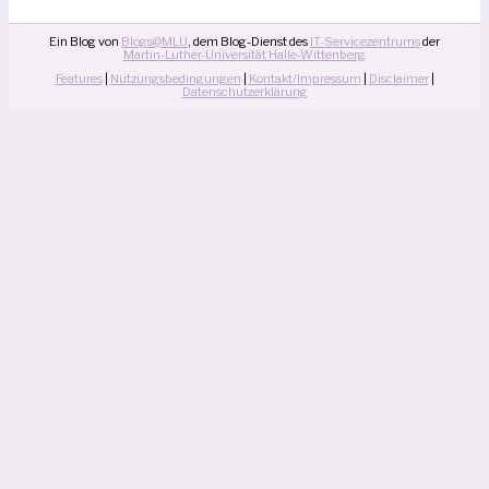
Ein Blog von
Blogs@MLU
, dem Blog-Dienst des
IT-Servicezentrums
der
Martin-Luther-Universität Halle-Wittenberg
Features
|
Nutzungsbedingungen
|
Kontakt/Impressum
|
Disclaimer
|
Datenschutzerklärung