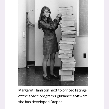
Margaret Hamilton next to prin­ted lis­tings
of the space program’s gui­d­ance soft­ware
she has deve­lo­ped Draper