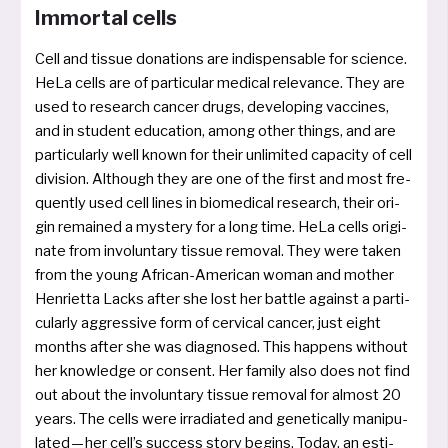
Immortal cells
Cell and tis­sue dona­ti­ons are indis­pensable for sci­ence.
HeLa cells are of par­ti­cu­lar medi­cal rele­van­ce. They are
used to rese­arch can­cer drugs, deve­lo­ping vac­ci­nes,
and in stu­dent edu­ca­ti­on, among other things, and are
par­ti­cu­lar­ly well known for their unli­mi­ted capa­ci­ty of cell
divi­si­on. Although they are one of the first and most fre­
quent­ly used cell lines in bio­me­di­cal rese­arch, their ori­
gin remai­ned a mys­te­ry for a long time. HeLa cells ori­gi­
na­te from invol­un­ta­ry tis­sue remo­val. They were taken
from the young African-American woman and mother
Henrietta Lacks after she lost her batt­le against a par­ti­
cu­lar­ly aggres­si­ve form of cer­vi­cal can­cer, just eight
mon­ths after she was dia­gno­sed. This hap­pens without
her know­ledge or con­sent. Her fami­ly also does not find
out about the invol­un­ta­ry tis­sue remo­val for almost 20
years. The cells were irra­dia­ted and gene­ti­cal­ly mani­pu­
la­ted — her cell’s suc­cess sto­ry begins. Today, an esti­