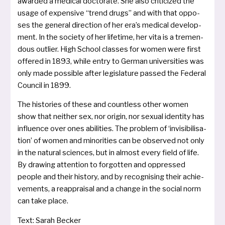
awar­ded a medi­cal doc­to­ra­te. She also cri­ti­ci­zed the
usa­ge of expen­si­ve “trend drugs” and with that oppo­
ses the gene­ral direc­tion of her era’s medi­cal deve­lo­p­
ment. In the socie­ty of her life­time, her vita is a tre­men­
dous out­lier. High School clas­ses for women were first
offe­red in 1893, while ent­ry to German uni­ver­si­ties was
only made pos­si­ble after legis­la­tu­re pas­sed the Federal
Council in 1899.
The his­to­ries of the­se and count­less other women
show that neit­her sex, nor ori­gin, nor sexu­al iden­ti­ty has
influ­ence over ones abi­li­ties. The pro­blem of ‘invi­si­bi­li­sa­
ti­on’ of women and mino­ri­ties can be obser­ved not only
in the natu­ral sci­en­ces, but in almost every field of life.
By drawing atten­ti­on to for­got­ten and oppres­sed
peop­le and their histo­ry, and by reco­gnis­ing their achie­
ve­ments, a reapp­rai­sal and a chan­ge in the social norm
can take place.
Text: Sarah Becker