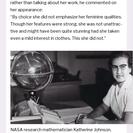
rather than tal­king about her work, he com­men­ted on
her appearan­ce:
“By choice she did not empha­si­ze her femi­ni­ne qua­li­ties.
Though her fea­tures were strong, she was not unat­trac­
ti­ve and might have been qui­te stun­ning had she taken
even a mild inte­rest in clothes. This she did not.”
NASA rese­arch mathe­ma­ti­ci­an Katherine Johnson,