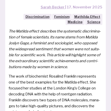
Sarah Becker
|
17. November 2025
Discrimination
Feminism
Mathilda-Effect
Medicine
Science
The Matilda effect descri­bes the sys­te­ma­tic discri­mi­na­
ti­on of fema­le sci­en­tists. Its name stems from Matilda
Joslyn Gage, a femi­nist and socio­lo­gist, who oppo­sed
the widespread sen­ti­ment that women were not sui­ta­
ble for sci­en­ti­fic work. This arti­cle will high­light some of
the extra­or­di­na­ry sci­en­ti­fic achie­ve­ments and con­tri­
bu­ti­ons made by women in science.
The work of bio­che­mist Rosalind Franklin repres­ents
one of the best examp­les for the Matilda effect. She
focu­sed her stu­dies at the London King’s College on
deco­ding DNA with the help of roent­gen radia­ti­on.
Franklin dis­co­vers two types of DNA mole­cu­les, mana­
ges to take high-qua­li­ty pic­tures, and dis­co­vers the