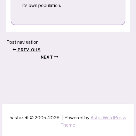
its own population.
Post navigation
PREVIOUS
NEXT
hastuzeit © 2005-2026 | Powered by
Astra WordPress
Theme