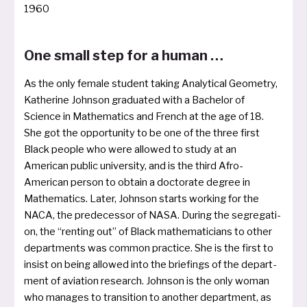
1960
One small step for a human …
As the only fema­le stu­dent taking Analytical Geometry,
Katherine Johnson gra­dua­ted with a Bachelor of
Science in Mathematics and French at the age of 18.
She got the oppor­tu­ni­ty to be one of the three first
Black peop­le who were allo­wed to stu­dy at an
American public uni­ver­si­ty, and is the third Afro-
American per­son to obtain a doc­to­ra­te degree in
Mathematics. Later, Johnson starts working for the
NACA, the pre­de­ces­sor of NASA. During the segre­ga­ti­
on, the “ren­ting out” of Black mathe­ma­ti­ci­ans to other
depart­ments was com­mon prac­ti­ce. She is the first to
insist on being allo­wed into the brie­fings of the depart­
ment of avia­ti­on rese­arch. Johnson is the only woman
who mana­ges to tran­si­ti­on to ano­t­her depart­ment, as