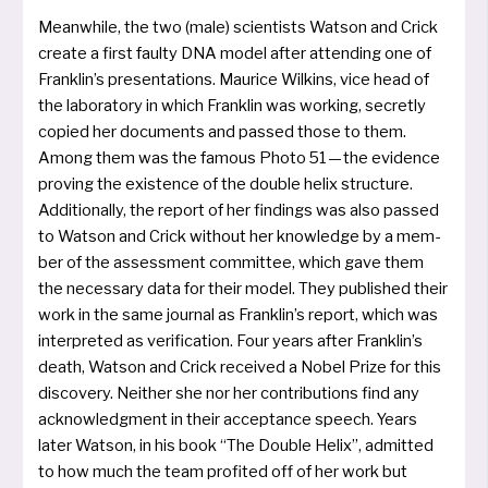
Meanwhile, the two (male) sci­en­tists Watson and Crick
crea­te a first faul­ty DNA model after atten­ding one of
Franklin’s pre­sen­ta­ti­ons. Maurice Wilkins, vice head of
the labo­ra­to­ry in which Franklin was working, secret­ly
copied her docu­ments and pas­sed tho­se to them.
Among them was the famous Photo 51 — the evi­dence
pro­ving the exis­tence of the dou­ble helix struc­tu­re.
Additionally, the report of her fin­dings was also pas­sed
to Watson and Crick without her know­ledge by a mem­
ber of the assess­ment com­mit­tee, which gave them
the necessa­ry data for their model. They publis­hed their
work in the same jour­nal as Franklin’s report, which was
inter­pre­ted as veri­fi­ca­ti­on. Four years after Franklin’s
death, Watson and Crick recei­ved a Nobel Prize for this
dis­co­very. Neither she nor her con­tri­bu­ti­ons find any
ack­now­ledgment in their accep­t­ance speech. Years
later Watson, in his book “The Double Helix”, admit­ted
to how much the team pro­fi­ted off of her work but