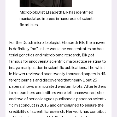
Microbiologist Elisabeth Bik has iden­ti­fied
mani­pu­la­ted images in hund­reds of sci­en­ti­
fic articles.
For the Dutch micro-bio­lo­gist Elisabeth Bik, the ans­wer
is defi­ni­te­ly “no”. In her work she con­cen­tra­tes on bac­
te­ri­al gene­tics and micro­bio­me rese­arch, Bik got
famous for unco­vering sci­en­ti­fic mal­prac­ti­ce rela­ting to
image mani­pu­la­ti­on in sci­en­ti­fic publi­ca­ti­ons. The whist­
le blower review­ed over twen­ty thousand papers in dif­
fe­rent jour­nals and dis­co­ve­r­ed that near­ly 1 out 25
papers shows mani­pu­la­ted wes­tern blots. After let­ters
to rese­ar­chers and edi­tors were left unans­we­red, she
and two of her col­leagues publis­hed a paper on sci­en­ti­
fic mis­con­duct in 2016 and cam­pai­gned to ensu­re the
credi­bi­li­ty of sci­en­ti­fic rese­arch. Her work has con­tri­bu­t­