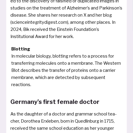
ed to the dis­co­very of fal­si­fied or dupli­ca­ted images in
stu­dies on the tre­at­ment of Alzheimer’s and Parkinson’s
dise­a­se. She shares her rese­arch on X and her blog
(scienceintegritydigest.com), among other pla­ces. In
2024, Bik recei­ved the Einstein Foundation’s
Institutional Award for her work.
Blotting
In mole­cu­lar bio­lo­gy, blot­ting refers to a pro­cess for
trans­fer­ring mole­cu­les onto a mem­bra­ne. The Western
Blot descri­bes the trans­fer of pro­te­ins onto a car­ri­er
mem­bra­ne, which are detec­ted by sub­se­quent
reactions.
Germany’s first female doctor
As the daugh­ter of a doc­tor and grammar school tea­
cher, Dorothea Erxleben, born in Quedlinburg in 1715,
recei­ved the same school edu­ca­ti­on as her youn­ger