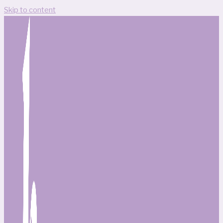
Skip to content