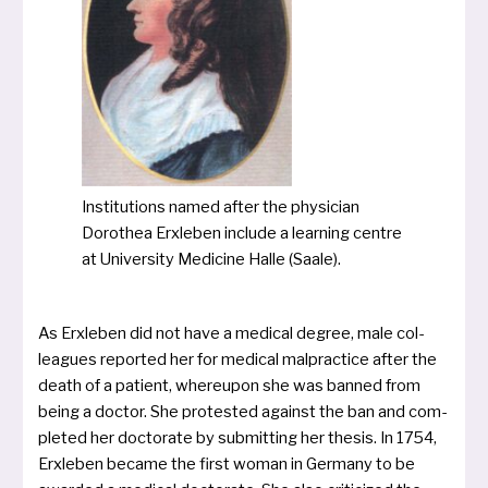
Institutions named after the phy­si­ci­an
Dorothea Erxleben inclu­de a lear­ning cent­re
at University Medicine Halle (Saale).
As Erxleben did not have a medi­cal degree, male col­
leagues repor­ted her for medi­cal mal­prac­ti­ce after the
death of a pati­ent, whe­reu­pon she was ban­ned from
being a doc­tor. She pro­tes­ted against the ban and com­
ple­ted her doc­to­ra­te by sub­mit­ting her the­sis. In 1754,
Erxleben beca­me the first woman in Germany to be