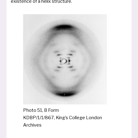
exis­tence of a helix structure.
Photo 51, B Form
KDBP/1/1/867, King’s College London
Archives