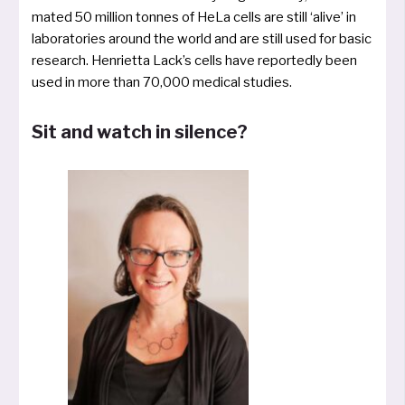
ma­ted 50 mil­li­on ton­nes of HeLa cells are still ‘ali­ve’ in
labo­ra­to­ries around the world and are still used for basic
rese­arch. Henrietta Lack’s cells have repor­ted­ly been
used in more than 70,000 medi­cal studies.
Sit and watch in silence?