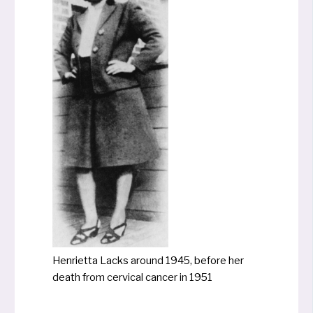
Henrietta Lacks around 1945, befo­re her
death from cer­vi­cal can­cer in 1951