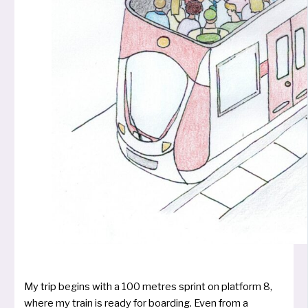
My trip begins with a 100 metres sprint on plat­form 8,
whe­re my train is rea­dy for boar­ding. Even from a