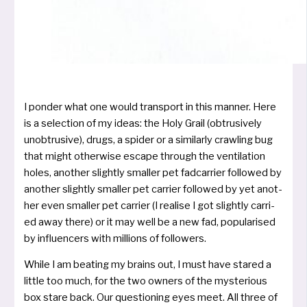
I pon­der what one would trans­port in this man­ner. Here
is a selec­tion of my ide­as: the Holy Grail (obtru­si­ve­ly
unob­tru­si­ve), drugs, a spi­der or a simi­lar­ly craw­ling bug
that might other­wi­se escape through the ven­ti­la­ti­on
holes, ano­t­her slight­ly smal­ler pet fad­car­ri­er fol­lo­wed by
ano­t­her slight­ly smal­ler pet car­ri­er fol­lo­wed by yet ano­t­
her even smal­ler pet car­ri­er (I rea­li­se I got slight­ly car­ri­
ed away the­re) or it may well be a new fad, popu­la­ri­sed
by influ­en­cers with mil­li­ons of followers.
While I am bea­ting my brains out, I must have sta­red a
litt­le too much, for the two owners of the mys­te­rious
box sta­re back. Our ques­tio­ning eyes meet. All three of