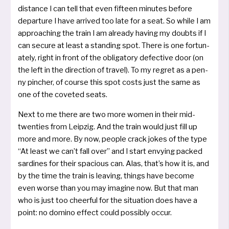
distance I can tell that even fif­teen minu­tes befo­re
depar­tu­re I have arri­ved too late for a seat. So while I am
approa­ching the train I am alrea­dy having my doubts if I
can secu­re at least a stan­ding spot. There is one for­tu­n­
a­te­ly, right in front of the obli­ga­to­ry defec­ti­ve door (on
the left in the direc­tion of tra­vel). To my reg­ret as a pen­
ny pin­cher, of cour­se this spot cos­ts just the same as
one of the cove­ted seats.
Next to me the­re are two more women in their mid-
twen­ties from Leipzig. And the train would just fill up
more and more. By now, peop­le crack jokes of the type
“At least we can’t fall over” and I start envy­ing packed
sar­di­nes for their spa­cious can. Alas, that’s how it is, and
by the time the train is lea­ving, things have beco­me
even worse than you may ima­gi­ne now. But that man
who is just too cheer­ful for the situa­ti­on does have a
point: no domi­no effect could pos­si­b­ly occur.