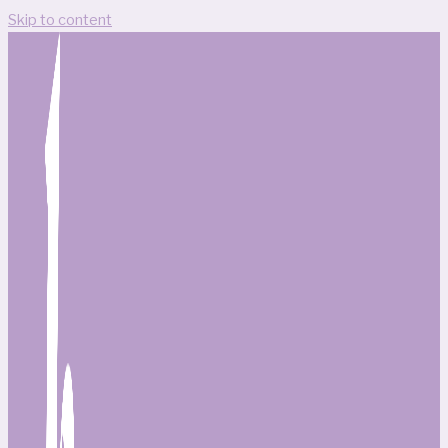
Skip to content