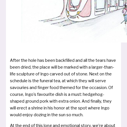
After the hole has been back­fil­led and all the tears have
been dried, the place will be mar­ked with a lar­ger-than-
life sculp­tu­re of Ingo car­ved out of stone. Next on the
sche­du­le is the fun­e­ral tea, at which they will ser­ve
savou­ries and fin­ger food the­med for the occa­si­on. Of
cour­se, Ingo’s favou­rite dish is a must: hedge­hog-
shaped ground pork with extra oni­on. And final­ly, they
will erect a shri­ne in his honor at the spot whe­re Ingo
would enjoy dozing in the sun so much.
At the end of this long and emo­tio­nal sto­ry, we’­re about