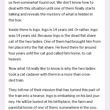
us feel some­what found out. We don’t know how to
deal with this situa­ti­on until one of them final­ly starts
tal­king and reve­als the mys­te­ry of what is hid­den in
the box.
Inside the­re is Ingo. Ingo is 14 years old. Or rather, Ingo
was 14 years old. Because Ingo is the dead flat share
cat of the two ladies. One of them had brought him from
her place into the flat share. He lived the­re for around
four years until the cat god cal­led him home, to cat
heaven.
Now what I’d real­ly like to know is why the two ladies
took a cat cada­ver with them in a more than crow­
ded train.
They tell me of their mis­si­on that has tur­ned this part of
the train into a hear­se. Ingo is embar­king on his last jour­
ney. He will be buried at his birth­place, the farm and
paren­tal home of one of them, some­whe­re in the sou­