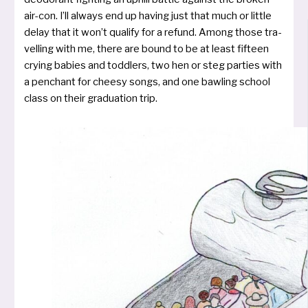
air-con. I’ll always end up having just that much or litt­le
delay that it won’t qua­li­fy for a refund. Among tho­se tra­
vel­ling with me, the­re are bound to be at least fif­teen
cry­ing babies and todd­lers, two hen or steg par­ties with
a pen­chant for chee­sy songs, and one baw­ling school
class on their gra­dua­ti­on trip.