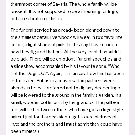
thern­most cor­ner of Bavaria. The who­le fami­ly will be
pre­sent. It is not sup­po­sed to be a mour­ning for Ingo,
but a cele­bra­ti­on of his life.
The fun­e­ral ser­vice has alrea­dy been plan­ned down to
the smal­lest detail. Everybody will wear Ingo’s favou­rite
colour, a light shade of pink. To this day I have no idea
how they figu­red that out. At the very least it should­n’t
be black. There will be emo­tio­nal fun­e­ral spee­ches and
a sli­de­show accom­pa­nied by his favou­rite song, “Who
Let the Dogs Out”. Again, I am unsu­re how this has been
estab­lis­hed. But as my con­ver­sa­ti­on part­ners were
alrea­dy in tears, I pre­fer­red not to dig any deeper. Ingo
will be lowe­red to the ground in the family’s gar­den, in a
small, woo­den cof­fin built by her grand­pa. The pall­bea­
rers will be her two bro­thers who have got an Ingo style
hair­cut just for this occa­si­on. (I got to see pic­tures of
Ingo and the bro­thers and I must admit they could have
been triplets.)