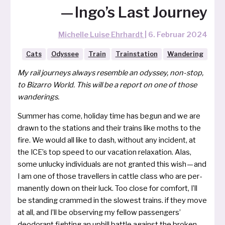
— Ingo’s Last Journey
Michelle Luise Ehrhardt
|
6. Februar 2024
Cats
Odyssee
Train
Trainstation
Wandering
My rail jour­neys always resem­ble an odys­sey, non-stop,
to Bizarro World. This will be a report on one of tho­se
wan­de­rings.
Summer has come, holi­day time has begun and we are
drawn to the sta­ti­ons and their trains like moths to the
fire. We would all like to dash, without any inci­dent, at
the ICE’s top speed to our vaca­ti­on rela­xa­ti­on. Alas,
some unlu­cky indi­vi­du­als are not gran­ted this wish — and
I am one of tho­se tra­vel­lers in catt­le class who are per­
ma­nent­ly down on their luck. Too clo­se for com­fort, I’ll
be stan­ding cram­med in the slo­west trains. if they move
at all, and I’ll be obser­ving my fel­low pas­sen­gers’
deodo­rant figh­t­ing an uphill batt­le against the bro­ken