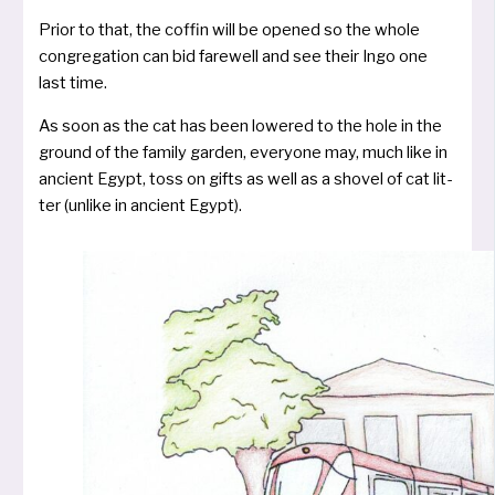
Prior to that, the cof­fin will be ope­ned so the who­le
con­gre­ga­ti­on can bid fare­well and see their Ingo one
last time.
As soon as the cat has been lowe­red to the hole in the
ground of the fami­ly gar­den, ever­yo­ne may, much like in
anci­ent Egypt, toss on gifts as well as a sho­vel of cat lit­
ter (unli­ke in anci­ent Egypt).