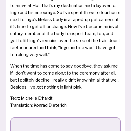
to arri­ve at Hof. That’s my desti­na­ti­on and a lay­o­ver for
Ingo and his entou­ra­ge. So I’ve spent three to four hours
next to Ingo’s lifeless body in a taped-up pet car­ri­er until
it’s time to get off or chan­ge. Now I’ve beco­me an invol­
un­ta­ry mem­ber of the body trans­port team, too, and
get to lift Ingo’s remains over the step of the train door. I
feel hono­u­red and think, “Ingo and me would have got­
ten along very well.”
When the time has come to say good­bye, they ask me
if I don’t want to come along to the cere­mo­ny after all,
but I poli­te­ly decli­ne. I real­ly did­n’t know him all that well.
Besides, I’ve got not­hing in light pink.
Text: Michelle Erhardt
Translation: Konrad Dieterich