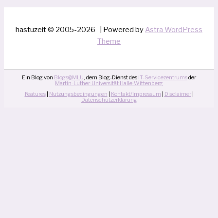
hastuzeit © 2005-2026 | Powered by
Astra WordPress
Theme
Ein Blog von
Blogs@MLU
, dem Blog-Dienst des
IT-Servicezentrums
der
Martin-Luther-Universität Halle-Wittenberg
Features
|
Nutzungsbedingungen
|
Kontakt/Impressum
|
Disclaimer
|
Datenschutzerklärung