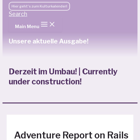
Hier geht's zum Kulturkalender!
Search
Main Menu
Unsere aktuelle Ausgabe!
Derzeit im Umbau! | Currently
under construction!
Adventure Report on Rails