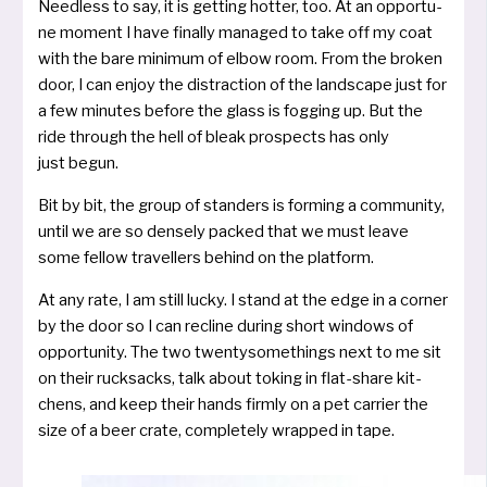
Needless to say, it is get­ting hot­ter, too. At an oppor­tu­
ne moment I have final­ly mana­ged to take off my coat
with the bare mini­mum of elbow room. From the bro­ken
door, I can enjoy the dis­trac­tion of the land­s­cape just for
a few minu­tes befo­re the glass is fog­ging up. But the
ride through the hell of bleak pro­spects has only
just begun.
Bit by bit, the group of stan­ders is forming a com­mu­ni­ty,
until we are so den­se­ly packed that we must lea­ve
some fel­low tra­vel­lers behind on the platform.
At any rate, I am still lucky. I stand at the edge in a cor­ner
by the door so I can recli­ne during short win­dows of
oppor­tu­ni­ty. The two twen­ty­so­me­things next to me sit
on their ruck­sacks, talk about toking in flat-share kit­
chens, and keep their hands firm­ly on a pet car­ri­er the
size of a beer cra­te, com­ple­te­ly wrap­ped in tape.