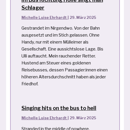
Schlager
Michelle Luise Ehrhardt
|
29. März 2025
Gestrandet im Nirgendwo. Von der Bahn
ausgesetzt und im Stich gelassen. Ohne
Handy, nur mit einem Mülleimer als
Gesellschaft. Eine aussichtslose Lage. Bis
Ulli auftaucht. Mein rauchender Retter.
Hustend am Steuer eines goldenen
Reisebusses, dessen Passagier:innen einen
höheren Altersdurchschnitt haben als jeder
Friedhof.
Singing hits on the bus to hell
Michelle Luise Ehrhardt
|
29. März 2025
Stranded in the middle of nowhere.