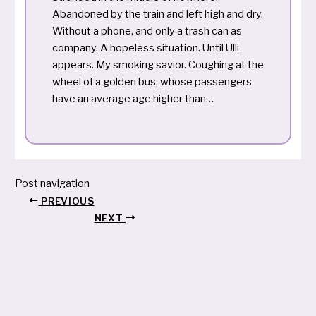
Abandoned by the train and left high and dry.
Without a phone, and only a trash can as
company. A hopeless situation. Until Ulli
appears. My smoking savior. Coughing at the
wheel of a golden bus, whose passengers
have an average age higher than…
Post navigation
PREVIOUS
NEXT