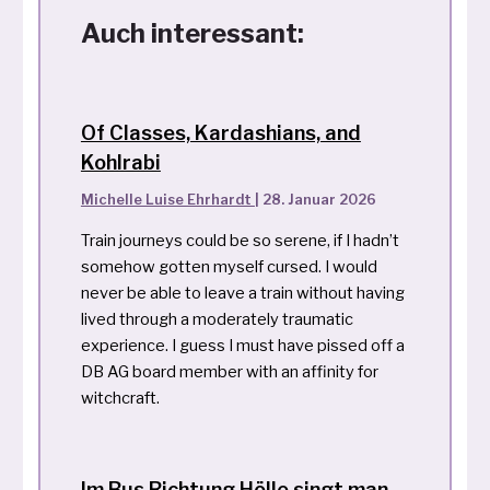
Auch interessant:
Of Classes, Kardashians, and
Kohlrabi
Michelle Luise Ehrhardt
|
28. Januar 2026
Train journeys could be so serene, if I hadn’t
somehow gotten myself cursed. I would
never be able to leave a train without having
lived through a moderately traumatic
experience. I guess I must have pissed off a
DB AG board member with an affinity for
witchcraft.
Im Bus Richtung Hölle singt man